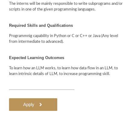
The interns will be mainly responsible to write subprograms and/or
scripts in one of the given programming languages.
Required Skills and Qualifications
Programmnig capability in Python or C or C++ or Java (Any level
from intermediate to advanced).
Expected Learning Outcomes
To learn how an LLM works, to learn how data flow in an LLM, to
learn intrinsic details of LLM, to increase programming skill.
Apply