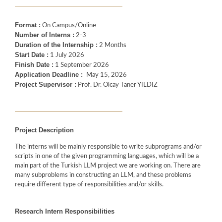
Format :
On Campus/Online
Number of Interns :
2-3
Duration of the Internship :
2 Months
Start Date :
1 July 2026
Finish Date :
1 September 2026
Application Deadline :
May 15, 2026
Project Supervisor :
Prof. Dr. Olcay Taner YILDIZ
Project Description
The interns will be mainly responsible to write subprograms and/or
scripts in one of the given programming languages, which will be a
main part of the Turkish LLM project we are working on. There are
many subproblems in constructing an LLM, and these problems
require different type of responsibilities and/or skills.
Research Intern Responsibilities