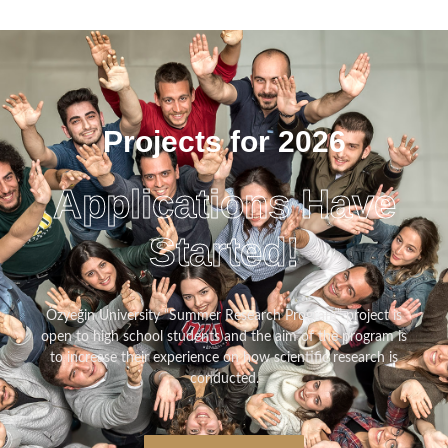
Projects for 2026
Applications Have
Started!
Özyeğin University “Summer Research Program” project is
open to high school students and the aim of the program is
to increase their experience on how scientific research is
conducted.