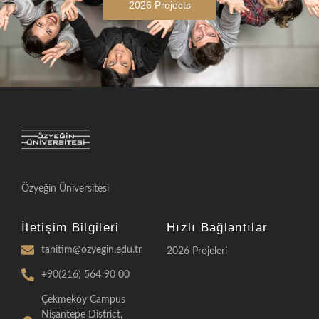
2026 Projects
Özyeğin Üniversitesi
İletişim Bilgileri
Hızlı Bağlantılar
tanitim@ozyegin.edu.tr
2026 Projeleri
+90(216) 564 90 00
Çekmeköy Campus
Nişantepe District,