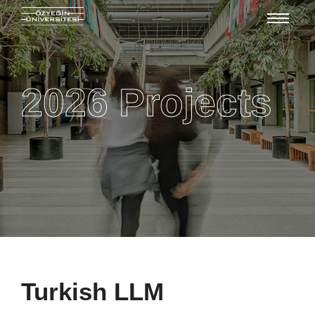
2026 Projects
Turkish LLM