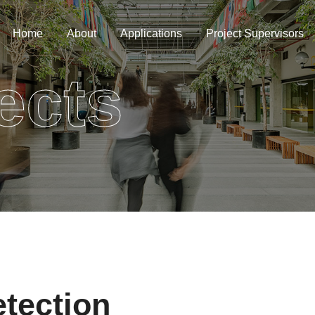
Home
About
Applications
Project Supervisors
ects
tection