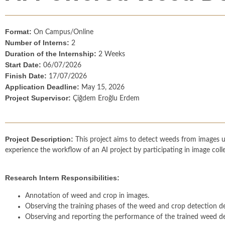
Format:
On Campus/Online
Number of Interns:
2
Duration of the Internship:
2 Weeks
Start Date:
06/07/2026
Finish Date:
17/07/2026
Application Deadline:
May 15, 2026
Project Supervisor:
Çiğdem Eroğlu Erdem
Project Description:
This project aims to detect weeds from images usi
experience the workflow of an AI project by participating in image coll
Research Intern Responsibilities:
Annotation of weed and crop in images.
Observing the training phases of the weed and crop detection d
Observing and reporting the performance of the trained weed de