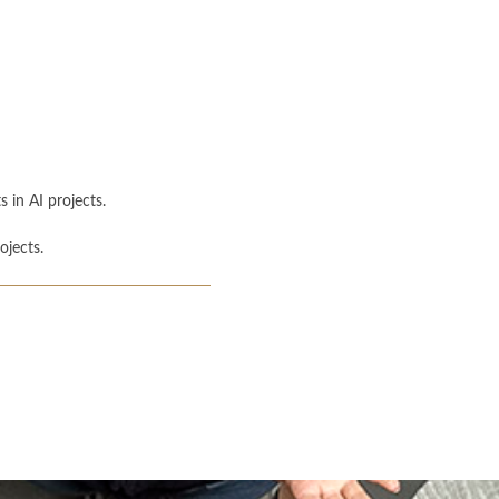
 in AI projects.
ojects.