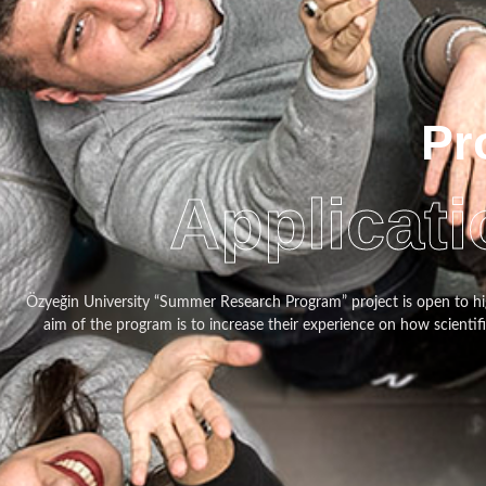
Pr
Applicati
Özyeğin University “Summer Research Program” project is open to hi
aim of the program is to increase their experience on how scientif