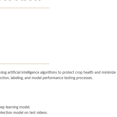
ng artificial intelligence algorithms to protect crop health and minimize p
ection, labeling, and model performance testing processes.
eep learning model.
tection model on test videos.