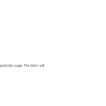
esticide usage. The intern will