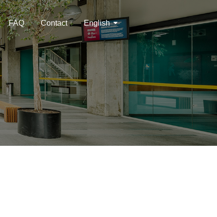
FAQ
Contact
English