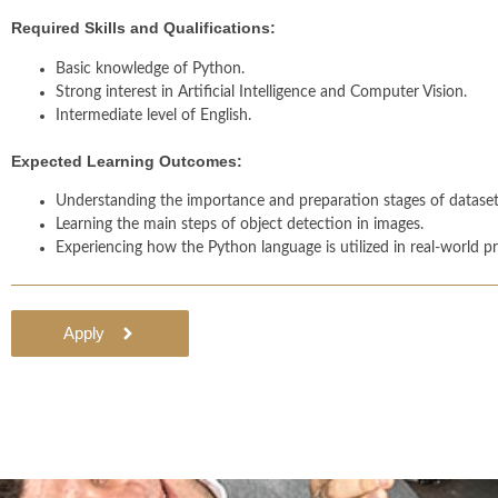
Required Skills and Qualifications:
Basic knowledge of Python.
Strong interest in Artificial Intelligence and Computer Vision.
Intermediate level of English.
Expected Learning Outcomes:
Understanding the importance and preparation stages of datasets
Learning the main steps of object detection in images.
Experiencing how the Python language is utilized in real-world pr
Apply