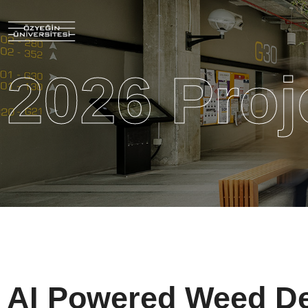
2026 Proj
AI Powered Weed De