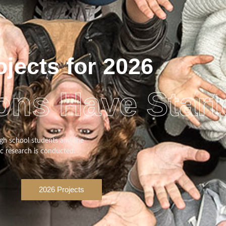
ojects for 2026
ons Have Start
gh school students and the
ic research is conducted.
2026 Projects